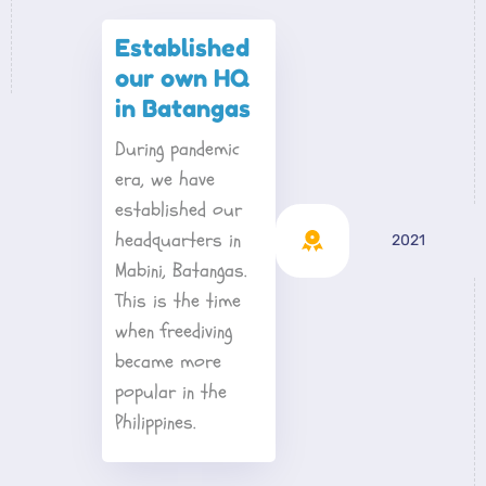
Established 
our own HQ 
in Batangas
During pandemic 
era, we have 
established our 
headquarters in 
2021
Mabini, Batangas. 
This is the time 
when freediving 
became more 
popular in the 
Philippines.