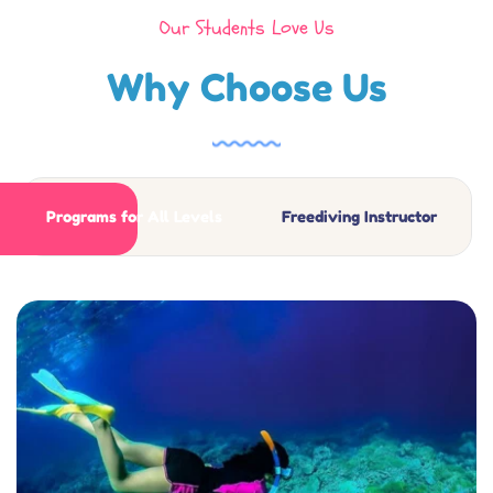
Our Students Love Us
Why Choose Us
Programs for All Levels
Freediving Instructor