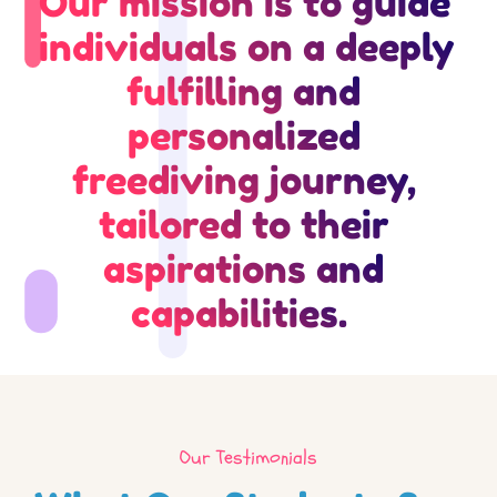
Our mission is to guide 
individuals on a deeply 
fulfilling and 
personalized 
freediving journey, 
tailored to their 
aspirations and 
capabilities.  
Our Testimonials