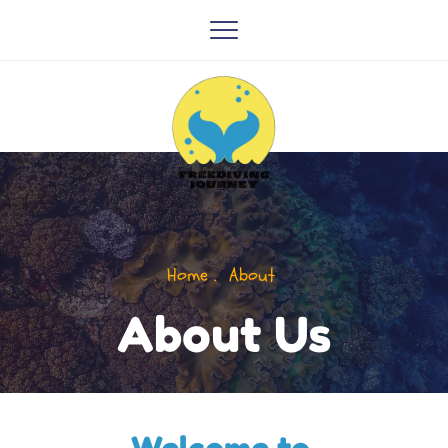
Home .  About 
About Us