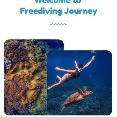
Welcome to 
Freediving Journey