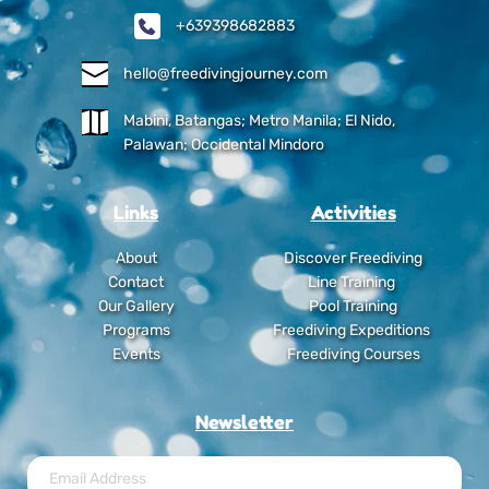
+639398682883
hello@freedivingjourney.com
Mabini, Batangas; Metro Manila; El Nido, 
Palawan; Occidental Mindoro
Links
Activities
About
Discover Freediving
Contact
Line Training
Our Gallery
Pool Training
Programs
Freediving Expeditions
Events
Freediving Courses
Newsletter