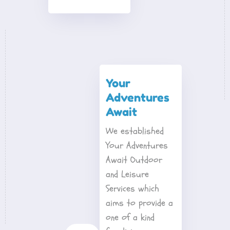
Your 
Adventures 
Await
We established 
Your Adventures 
Await Outdoor 
and Leisure 
Services which 
aims to provide a 
one of a kind 