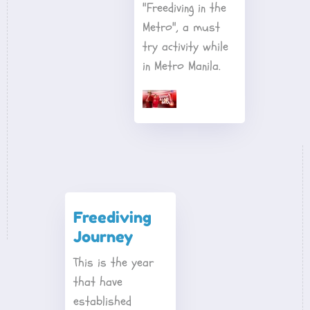
"Freediving in the 
Metro", a must 
try activity while 
in Metro Manila.
Freediving 
Journey
This is the year 
that have 
established 