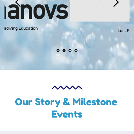
Lost Paradise
Our Story & Milestone 
Events