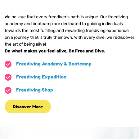
We believe that every freediver's path is unique. Our freediving 
academy and bootcamp are dedicated to guiding individuals 
towards the most fulfilling and rewarding freediving experience 
on a journey that is truly their own. 
With every dive, we rediscover 
the art of being alive!
Do what makes you feel alive, Be Free and Dive. 
Freediving Academy & Bootcamp
Freediving Expedition
Freediving Shop
Discover More