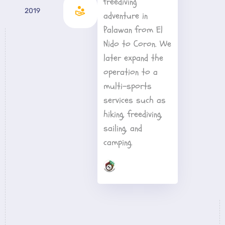
freediving 
2019
adventure in 
Palawan from El 
Nido to Coron. We 
later expand the 
operation to a 
multi-sports 
services such as 
hiking, freediving, 
sailing, and 
camping.