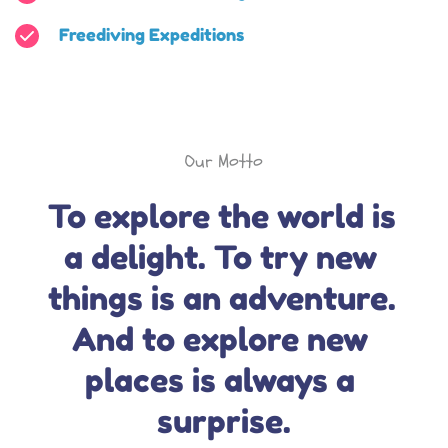
Freediving Expeditions
Our Motto
To explore the world is 
a delight. To try new 
things is an adventure. 
And to explore new 
places is always a 
surprise.