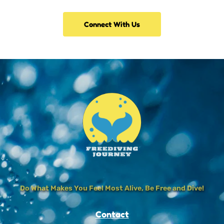
Connect With Us
Do What Makes You Feel Most Alive, Be Free and Dive!
Contact