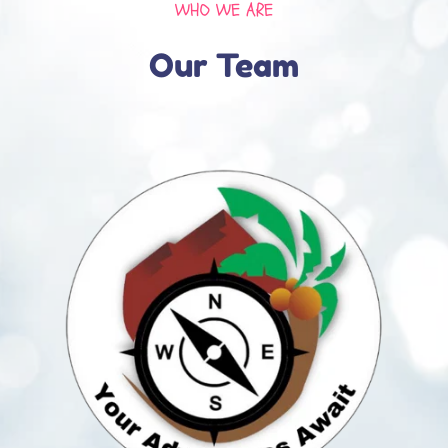
WHO WE ARE
Our Team