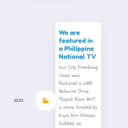
We are 
featured in 
a Philippine 
National TV
Our City Freediving 
class was 
featured in GMA 
Network Show 
"Dapat Alam Mo!", 
2023
a show hosted by 
Kuya Kim Atienza. 
Dubbed as 