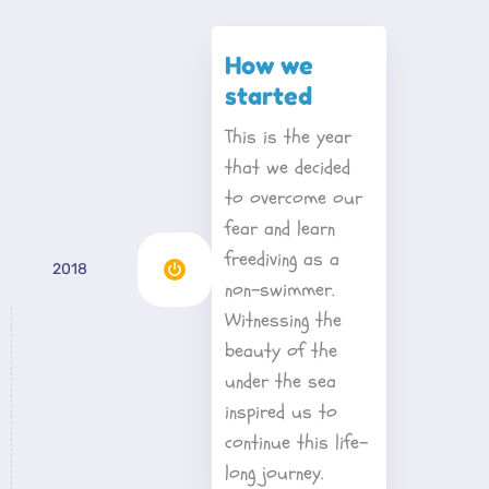
How we 
started
This is the year 
that we decided 
to overcome our 
fear and learn 
freediving as a 
2018
non-swimmer. 
Witnessing the 
beauty of the 
under the sea 
inspired us to 
continue this life-
long journey.