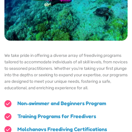
We take pride in offering a diverse array of freediving programs 
tailored to accommodate individuals of all skill levels, from novices 
to seasoned practitioners. Whether you're taking your first plunge 
into the depths or seeking to expand your expertise, our programs 
are designed to meet your unique needs, fostering a safe, 
educational, and enriching experience for all.
Non-swimmer and Beginners Program
Training Programs for Freedivers
Molchanovs Freediving Certifications