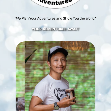
"We Plan Your Adventures and Show You the World."
YOUR ADVENTURES AWAIT