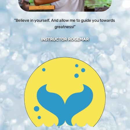
"Believe in yourself. And allow me to guide you towards 
greatness!"
INSTRUCTOR ROGEMAR