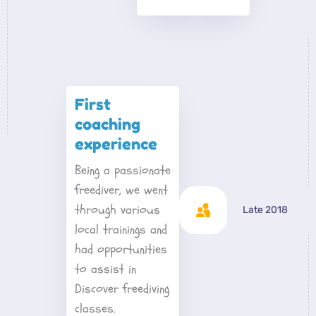
First 
coaching 
experience
Being a passionate 
freediver, we went 
through various 
Late 2018
local trainings and 
had opportunities 
to assist in 
Discover freediving 
classes. 