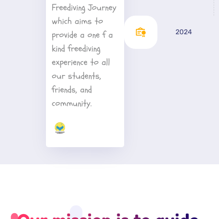
Freediving Journey 
which aims to 
2024
provide a one f a 
kind freediving 
experience to all 
our students, 
friends, and 
community.