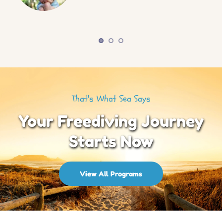
That's What Sea Says
Your Freediving Journey
Starts Now
View All Programs