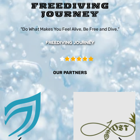
"Do What Makes You Feel Alive, Be Free and Dive."
FREEDIVING JOURNEY
OUR PARTNERS