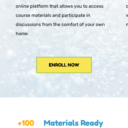
online platform that allows you to access 
course materials and participate in 
discussions from the comfort of your own 
home.
ENROLL NOW
+100
Materials Ready