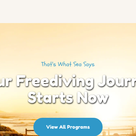
That's What Sea Says
ur Freediving Jour
Starts Now
View All Programs