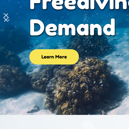
Advanced
Learning 
Learn More