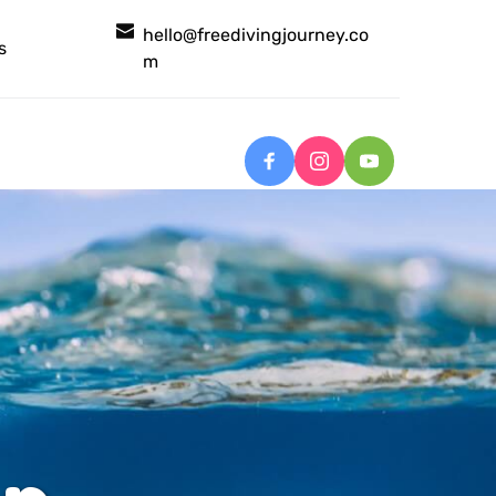
hello@freedivingjourney.co
s
m