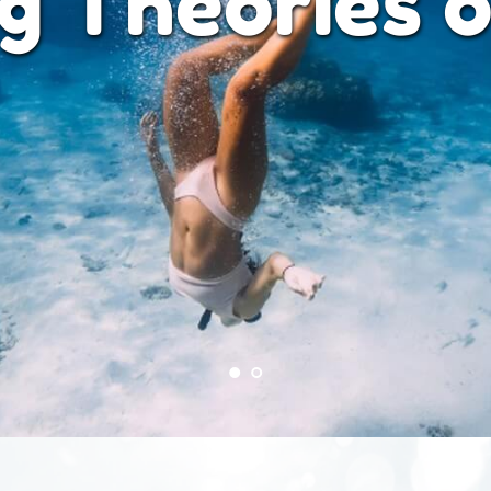
 and Focuse