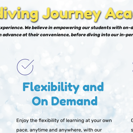
diving Journey Ac
 experience. We believe in empowering our students with on-
 advance at their convenience, before diving into our in-per
Flexibility and 
On Demand
Enjoy the flexibility of learning at your own 
pace, anytime and anywhere, with our 