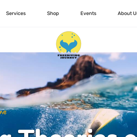
Services
Shop
Events
About U
 The Actual class