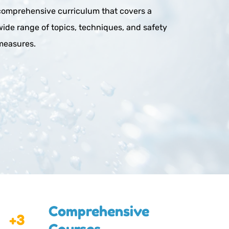
comprehensive curriculum that covers a 
wide range of topics, techniques, and safety 
measures.
Comprehensive 
+3
Courses