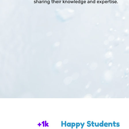
sharing their knowledge and expertise.
+1k
Happy Students