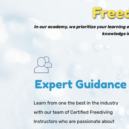
Free
In our academy, we prioritize your learning
knowledge in
Expert Guidance
Learn from one the best in the industry 
with our team of Certified Freediving 
Instructors who are passionate about 