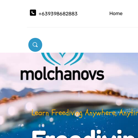
Home
+639398682883
Learn Freediving Theories Before