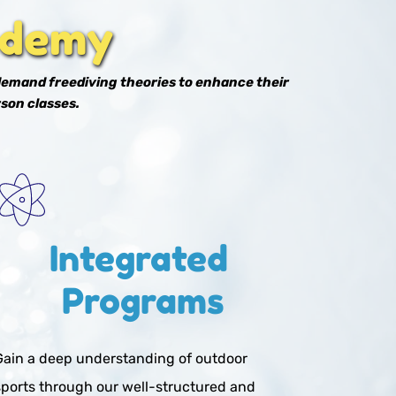
ademy
demand freediving theories to enhance their 
son classes. 
Integrated 
Programs
Gain a deep understanding of outdoor 
sports through our well-structured and 