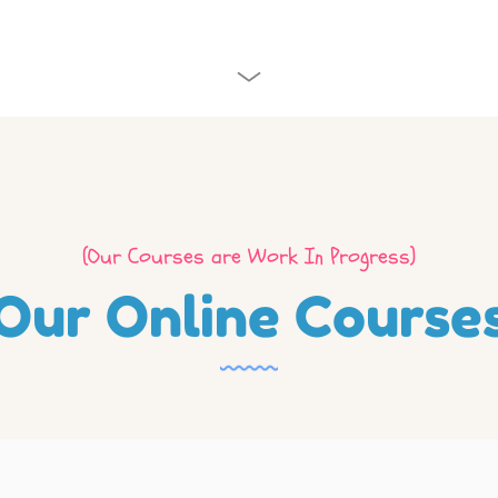
(Our Courses are Work In Progress)
Our Online Course