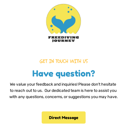
GET IN TOUCH WITH US
Have question?
We value your feedback and inquiries! Please don't hesitate 
to reach out to us.  Our dedicated team is here to assist you 
with any questions, concerns, or suggestions you may have.
Direct Message