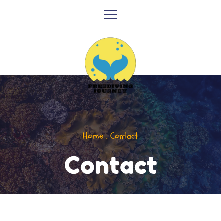
Home . Contact
Contact