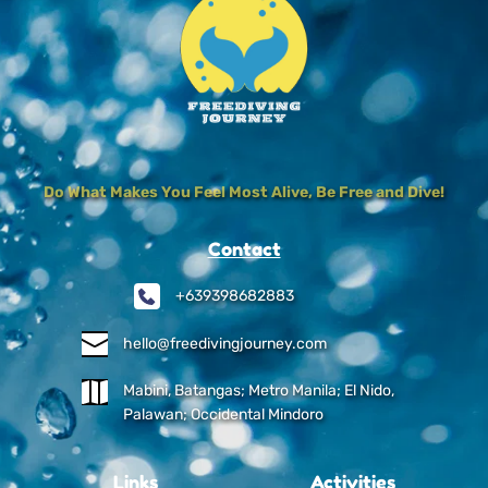
Do What Makes You Feel Most Alive, Be Free and Dive!
Contact
+639398682883
hello@freedivingjourney.com
Mabini, Batangas; Metro Manila; El Nido, 
Palawan; Occidental Mindoro
Links
Activities