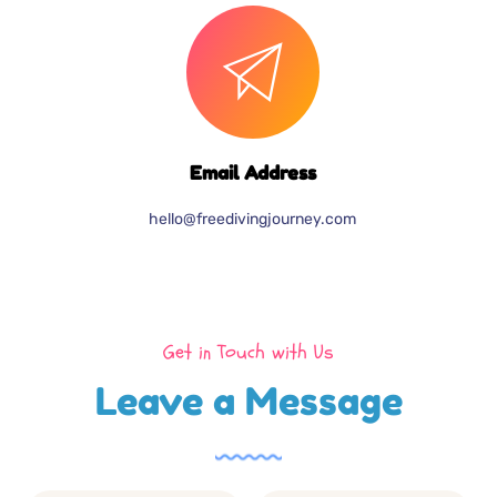
Email Address
hello@freedivingjourney.com
Get in Touch with Us
Leave a Message