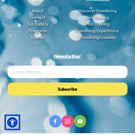
About
Discover Freediving
Contact
Line Training
Our Gallery
Pool Training
Programs
Freediving Expeditions
Events
Freediving Courses
Newsletter
Subscribe