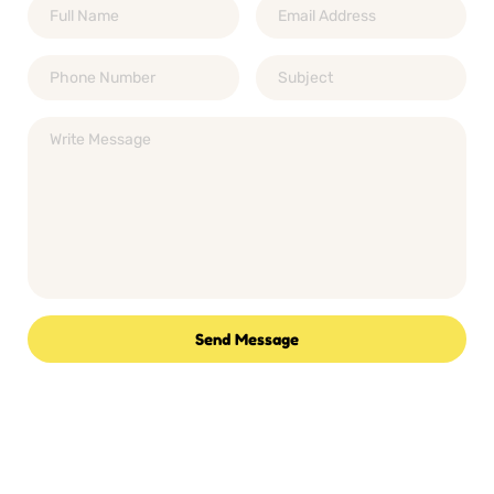
Send Message