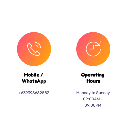
Mobile / 
Operating 
WhatsApp
Hours
+639398682883
Monday to Sunday
09:00AM - 
09:00PM 