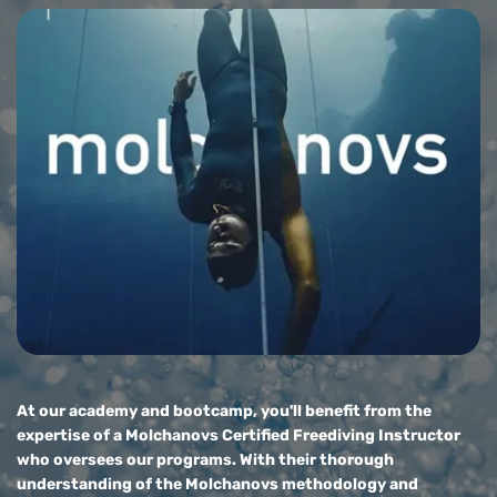
At our academy and bootcamp, you'll benefit from the 
expertise of a Molchanovs Certified Freediving Instructor 
who oversees our programs. With their thorough 
understanding of the Molchanovs methodology and 