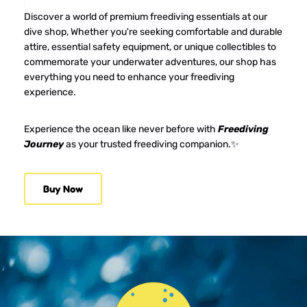
Discover a world of premium freediving essentials at our 
dive shop, Whether you're seeking comfortable and durable 
attire, essential safety equipment, or unique collectibles to 
commemorate your underwater adventures, our shop has 
everything you need to enhance your freediving 
experience.
Experience the ocean like never before with 
Freediving 
Journey
 as your trusted freediving companion.✨ 
Buy Now