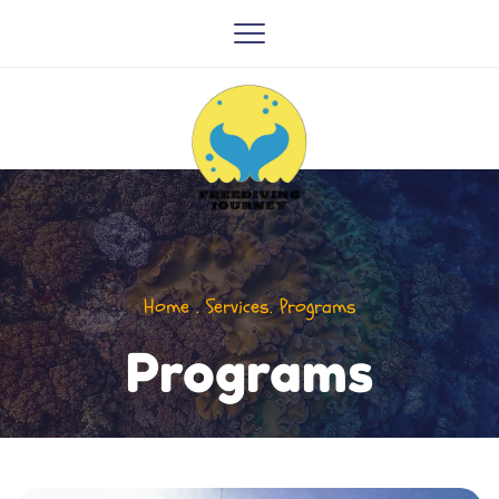
Home . Services. Programs
Programs