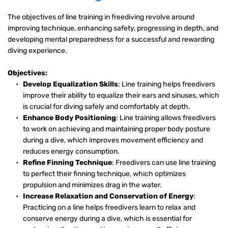
The objectives of line training in freediving revolve around 
improving technique, enhancing safety, progressing in depth, and 
developing mental preparedness for a successful and rewarding 
diving experience.
Objectives:
Develop Equalization Skills
: Line training helps freedivers 
improve their ability to equalize their ears and sinuses, which 
is crucial for diving safely and comfortably at depth.
Enhance Body Positioning
: Line training allows freedivers 
to work on achieving and maintaining proper body posture 
during a dive, which improves movement efficiency and 
reduces energy consumption.
Refine Finning Technique
: Freedivers can use line training 
to perfect their finning technique, which optimizes 
propulsion and minimizes drag in the water.
Increase Relaxation and Conservation of Energy
: 
Practicing on a line helps freedivers learn to relax and 
conserve energy during a dive, which is essential for 