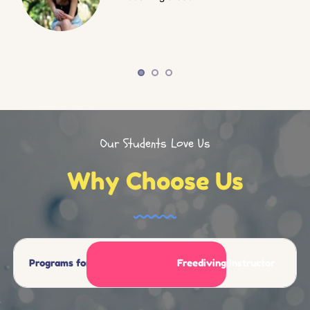
Our Students Love Us
Why Choose Us
Programs for All Levels
Freediving Instructor