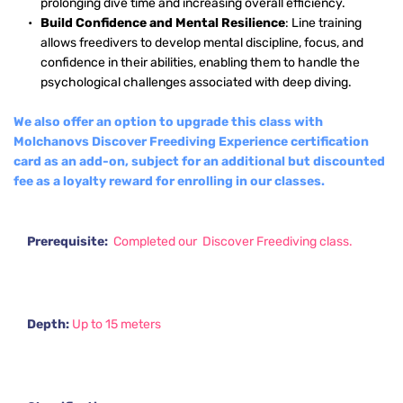
prolonging dive time and increasing overall efficiency.
Build Confidence and Mental Resilience
: Line training 
allows freedivers to develop mental discipline, focus, and 
confidence in their abilities, enabling them to handle the 
psychological challenges associated with deep diving.
We also offer an option to upgrade this class with 
Molchanovs Discover Freediving Experience certification 
card as an add-on, subject for an additional but discounted 
fee as a loyalty reward for enrolling in our classes.
Prerequisite:  
Completed our  Discover Freediving class.
Depth: 
Up to 15 meters