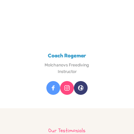
Coach Rogemar
Molchanovs Freediving 
Instructor
Our Testimonials