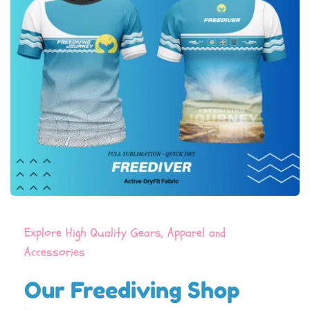
Explore High Quality Gears, Apparel and 
Accessories
Our Freediving Shop