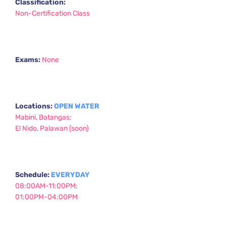
Classification:
Non-Certification Class
Exams:
None
Locations: 
OPEN WATER
Mabini, Batangas;
El Nido, Palawan (soon) 
Schedule: 
EVERYDAY 
08:00AM-11:00PM;
01:00PM-04:00PM