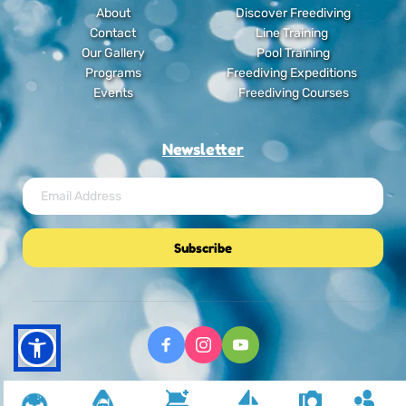
About
Discover Freediving
Contact
Line Training
Our Gallery
Pool Training
Programs
Freediving Expeditions
Events
Freediving Courses
Newsletter
Subscribe
Freediving Journey © Copyright 2025. All RIghts Reserved