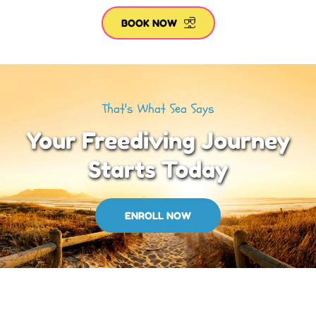
BOOK NOW
That's What Sea Says
Your Freediving Journey
Starts Today
ENROLL NOW