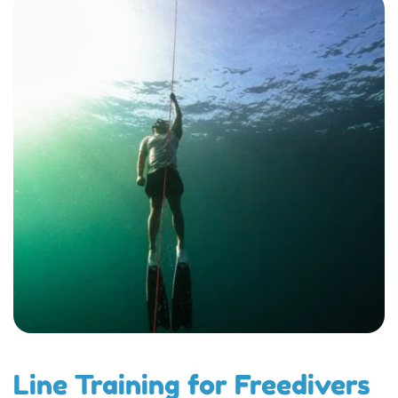
Line Training for Freedivers