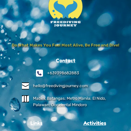
Do What Makes You Feel Most Alive, Be Free and Dive!
Contact
+639398682883
hello@freedivingjourney.com
Mabini, Batangas; Metro Manila; El Nido, 
Palawan; Occidental Mindoro
Links
Activities