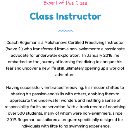
Expert of this Class
Class Instructor
Coach Rogemar is a Molchanovs Certified Freediving Instructor 
(Wave 2i) who transformed from a non-swimmer to a passionate 
advocate for underwater exploration.  In January 2018, he 
embarked on the journey of learning freediving to conquer his 
fear and uncover a new life skill, ultimately opening up a world of 
adventure.
Having successfully embraced freediving, his mission shifted to 
sharing his passion and skills with others, enabling them to 
appreciate the underwater wonders and instilling a sense of 
responsibility for its preservation. With a track record of coaching 
over 500 students, many of whom were non-swimmers, since 
2019, Rogemar has tailored a program specifically designed for 
individuals with little to no swimming experience.