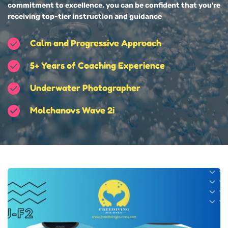
commitment to excellence, you can be confident that you're 
receiving top-tier instruction and guidance
Calm and Progressive Approach
5+ Years of Coaching Experience
Underwater Photographer
Molchanovs Wave 2i